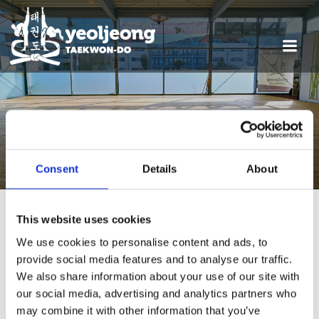
POSTS FROM 20.
DEZEMBER 2025
Consent
Details
About
This website uses cookies
We use cookies to personalise content and ads, to
Termine
provide social media features and to analyse our traffic.
We also share information about your use of our site with
our social media, advertising and analytics partners who
may combine it with other information that you’ve