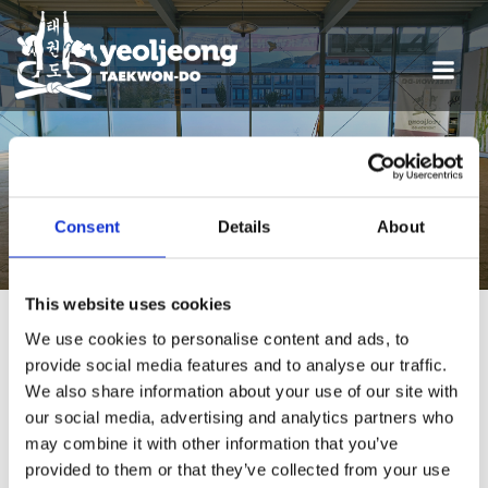
POSTS FROM 21. MÄRZ
2026
Consent
Details
About
This website uses cookies
We use cookies to personalise content and ads, to
provide social media features and to analyse our traffic.
Termine
We also share information about your use of our site with
our social media, advertising and analytics partners who
may combine it with other information that you’ve
provided to them or that they’ve collected from your use